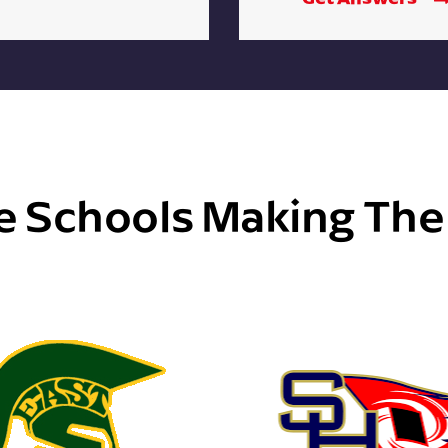
e Schools Making Th