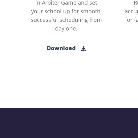
in Arbiter Game and set
R
your school up for smooth,
accur
successful scheduling from
for f
day one.
Download