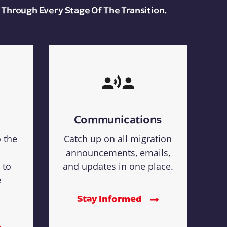
 Through Every Stage Of The Transition.
Communications
o the
Catch up on all migration
announcements, emails,
 to
and updates in one place.
e
Stay Informed