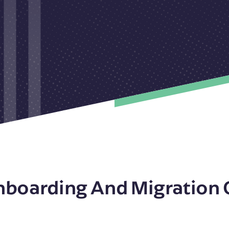
nboarding And Migration 