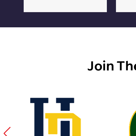
Join Th