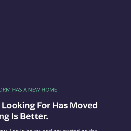
FORM HAS A NEW HOME
e Looking For Has Moved
g Is Better.