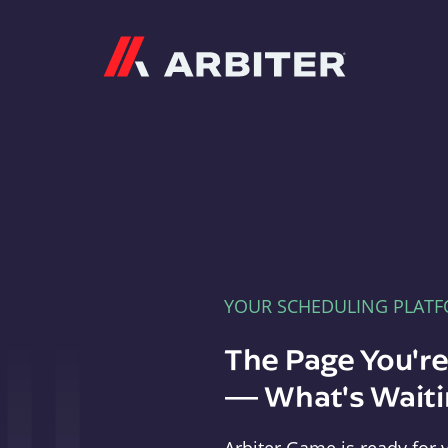
Arbiter
YOUR SCHEDULING PLAT
The Page You'r
— What's Waitin