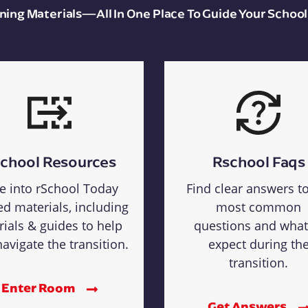
aining Materials—All In One Place To Guide Your School
chool Resources
Rschool Faqs
e into rSchool Today
Find clear answers t
ed materials, including
most common
rials & guides to help
questions and what
avigate the transition.
expect during th
transition.
Enter Room
Get Answers