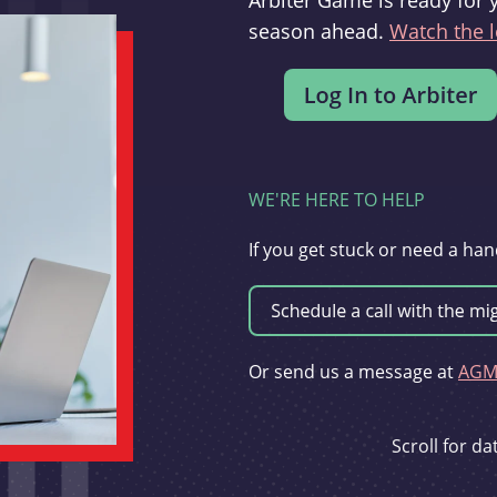
Arbiter Game is ready for 
season ahead.
Watch the l
WE'RE HERE TO HELP
If you get stuck or need a han
Or send us a message at
AGMi
Scroll for d