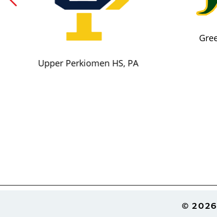
Gree
Upper Perkiomen HS, PA
Footer
© 2026