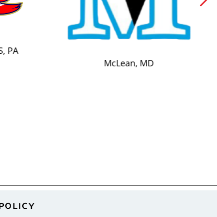
S, PA
McLean, MD
POLICY