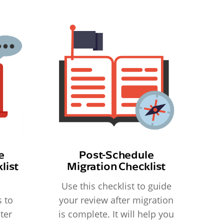
e
Post-Schedule
list
Migration Checklist
Use this checklist to guide
 to
your review after migration
ter
is complete. It will help you