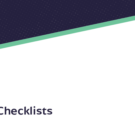
Checklists