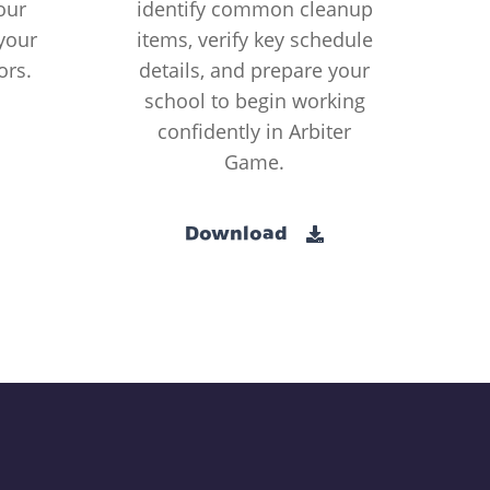
our
identify common cleanup
your
items, verify key schedule
ors.
details, and prepare your
school to begin working
confidently in Arbiter
Game.
Download