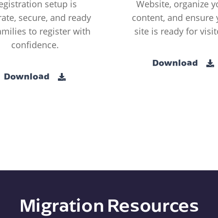
egistration setup is
Website, organize y
ate, secure, and ready
content, and ensure 
amilies to register with
site is ready for visit
confidence.
Download
Download
Migration Resources