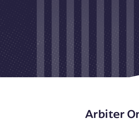
Arbiter O