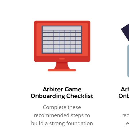
Arbiter Game
Ar
Onboarding Checklist
Onb
Complete these
recommended steps to
re
build a strong foundation
e