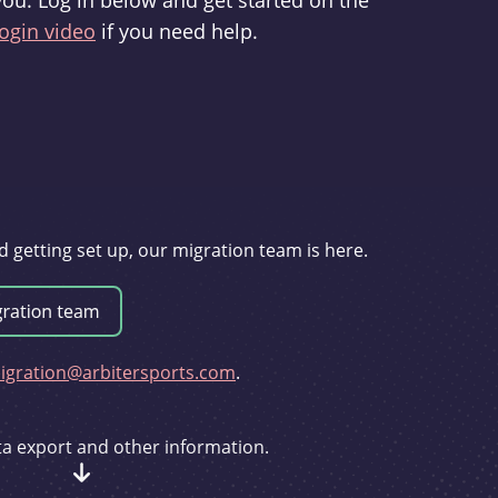
you. Log in below and get started on the
ogin video
if you need help.
d getting set up, our migration team is here.
gration@arbitersports.com
.
ata export and other information.