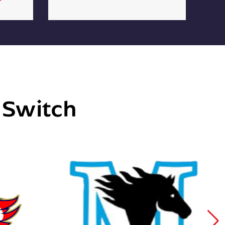
e Switch