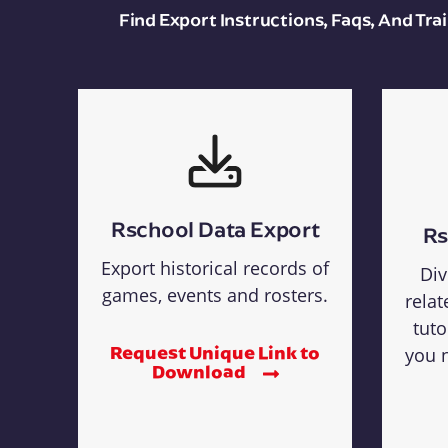
Find Export Instructions, Faqs, And Tr
Rschool Data Export
Rs
Export historical records of
Div
games, events and rosters.
relat
tuto
Request Unique Link to
you n
Download