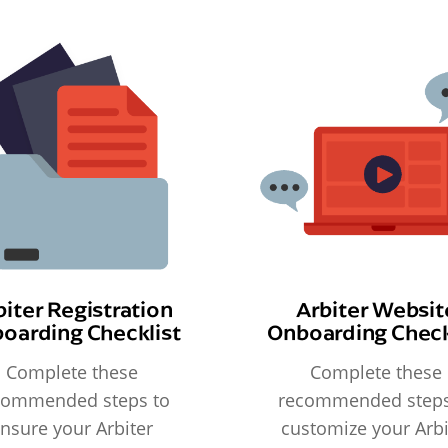
biter Registration
Arbiter Websit
oarding Checklist
Onboarding Check
Complete these
Complete these
commended steps to
recommended steps
nsure your Arbiter
customize your Arbi