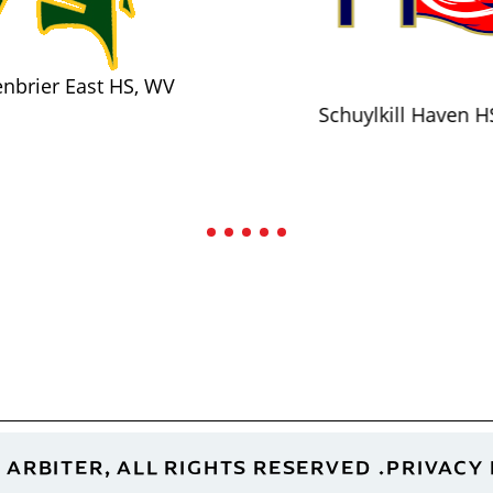
nbrier East HS, WV
Schuylkill Haven H
 ARBITER, ALL RIGHTS RESERVED
PRIVACY 