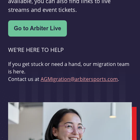
available, you can also find links to live
streams and event tickets.
WE'RE HERE TO HELP
If you get stuck or need a hand, our migration team
is here.
Contact us at
AGMigration@arbitersports.com
.