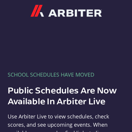
Arbiter
SCHOOL SCHEDULES HAVE MOVED
Public Schedules Are Now
Available In Arbiter Live
Use Arbiter Live to view schedules, check
scores, and see upcoming events. When