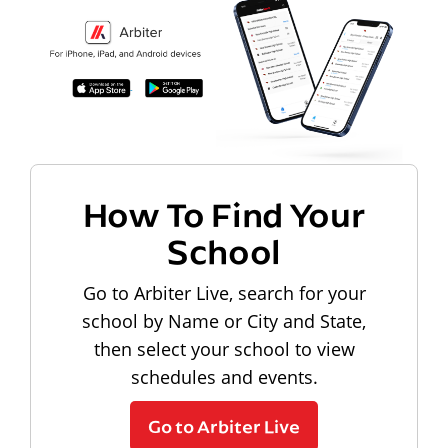
How To Find Your
School
Go to Arbiter Live, search for your
school by Name or City and State,
then select your school to view
schedules and events.
Go to Arbiter Live