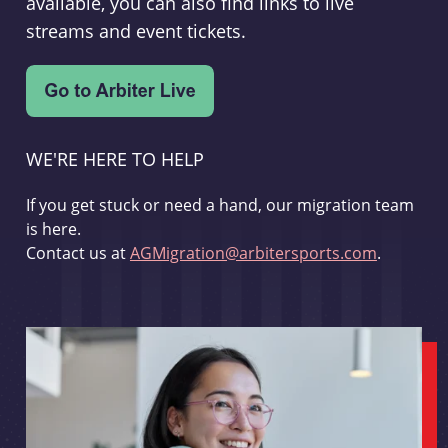
available, you can also find links to live
streams and event tickets.
WE'RE HERE TO HELP
If you get stuck or need a hand, our migration team
is here.
Contact us at
AGMigration@arbitersports.com
.