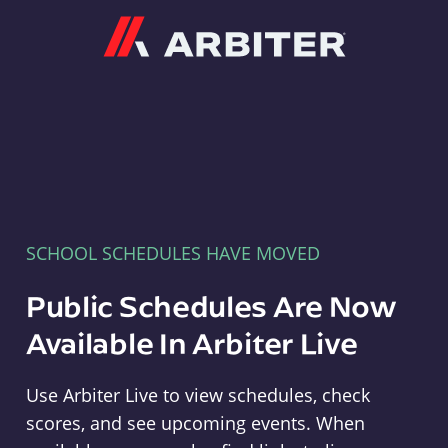
Arbiter
SCHOOL SCHEDULES HAVE MOVED
Public Schedules Are Now
Available In Arbiter Live
Use Arbiter Live to view schedules, check
scores, and see upcoming events. When