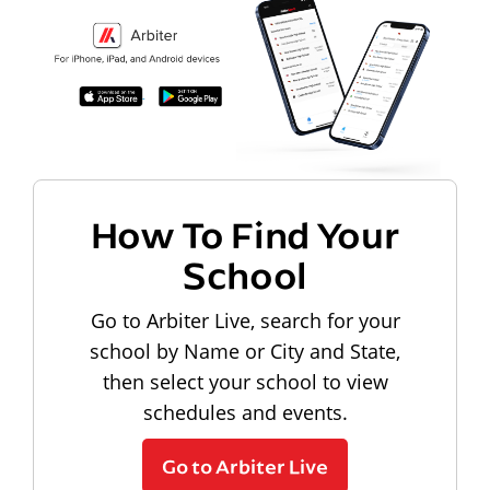
How To Find Your
School
Go to Arbiter Live, search for your
school by Name or City and State,
then select your school to view
schedules and events.
Go to Arbiter Live