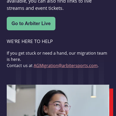
available, you can also find links to live
streams and event tickets.
WE'RE HERE TO HELP
If you get stuck or need a hand, our migration team
is here.
Contact us at
AGMigration@arbitersports.com
.