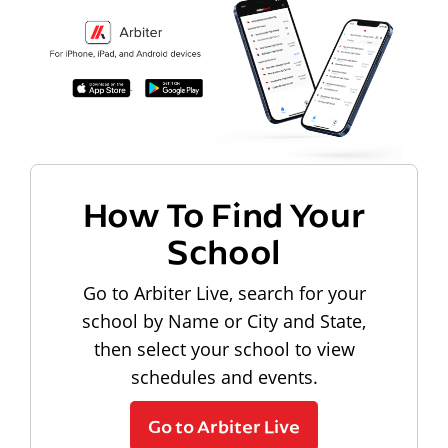
How To Find Your
School
Go to Arbiter Live, search for your
school by Name or City and State,
then select your school to view
schedules and events.
Go to Arbiter Live