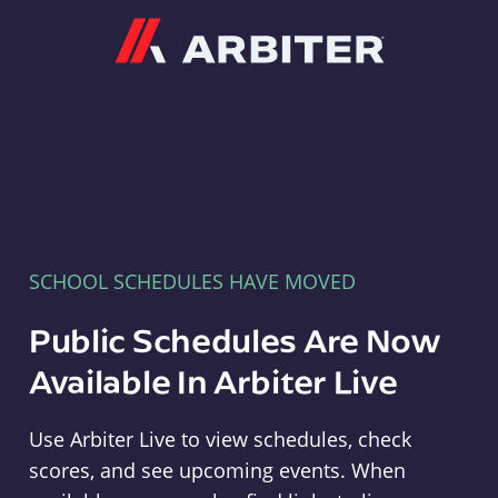
Arbiter
SCHOOL SCHEDULES HAVE MOVED
Public Schedules Are Now
Available In Arbiter Live
Use Arbiter Live to view schedules, check
scores, and see upcoming events. When