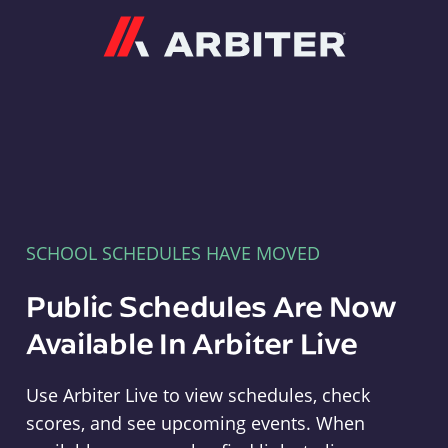
Arbiter
SCHOOL SCHEDULES HAVE MOVED
Public Schedules Are Now
Available In Arbiter Live
Use Arbiter Live to view schedules, check
scores, and see upcoming events. When