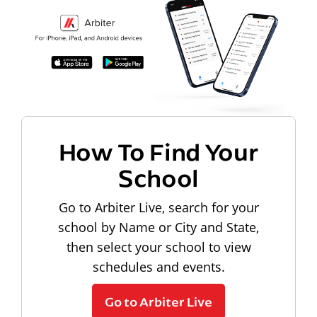
How To Find Your
School
Go to Arbiter Live, search for your
school by Name or City and State,
then select your school to view
schedules and events.
Go to Arbiter Live