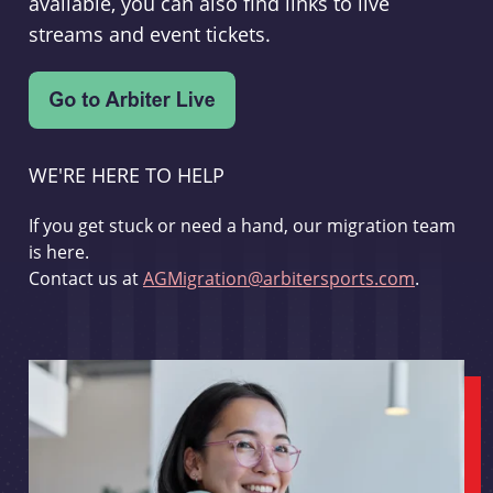
available, you can also find links to live
streams and event tickets.
WE'RE HERE TO HELP
If you get stuck or need a hand, our migration team
is here.
Contact us at
AGMigration@arbitersports.com
.